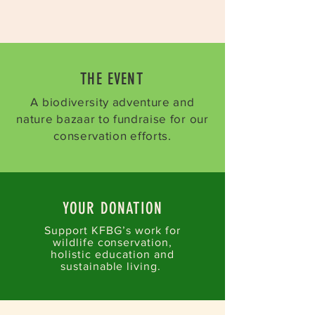
THE EVENT​
A biodiversity adventure and
nature bazaar to fundraise for our
conservation efforts.
YOUR DONATION
Support KFBG’s work for
wildlife conservation,
holistic education and
sustainable living. ​