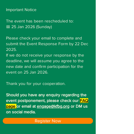
Important Notice
The event has been rescheduled to:
📅 25 Jan 2026 (Sunday)
Please check your email to complete and
submit the Event Response Form by 22 Dec
2025.
If we do not receive your response by the
deadline, we will assume you agree to the
new date and confirm participation for the
event on 25 Jan 2026.
Thank you for your cooperation.
Should you have any enquiry regarding the
event postponement, please check our
FAQ
page
or email at
engage@kfbg.org
or DM us
on social media.
Register Now