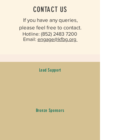
CONTACT US
If you have any queries,
please feel free to contact.​
Hotline:
(852) 2483 7200
​
Email:
engage@kfbg.org ​
Lead Support
Bronze Sponsors