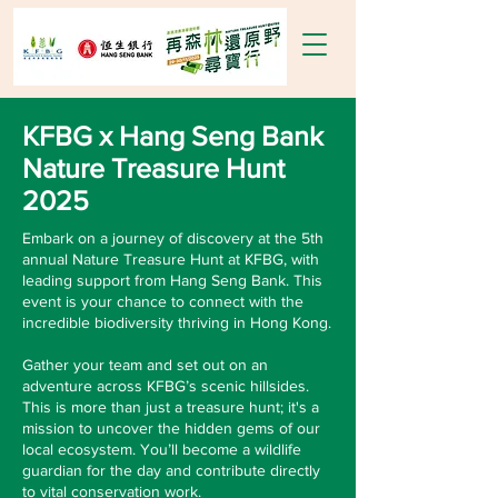
KFBG x Hang Seng Bank
Nature Treasure Hunt
2025
Embark on a journey of discovery at the 5th
annual Nature Treasure Hunt at KFBG, with
leading support from Hang Seng Bank​. This
event is your chance to connect with the
incredible biodiversity thriving in Hong Kong.​
Gather your team and set out on an
adventure across KFBG’s scenic hillsides.
This is more than just a treasure hunt; it's a
mission to uncover the hidden gems of our
local ecosystem. You’ll become a wildlife
guardian for the day and contribute directly
to vital conservation work.​